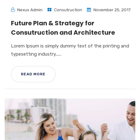
Nexus Admin
Consutruction
November 25, 2017
Future Plan & Strategy for
Consutruction and Architecture
Lorem Ipsum is simply dummy text of the printing and
typesetting industry......
READ MORE