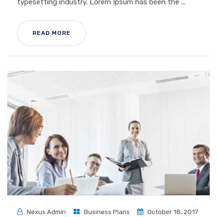
typesetting industry. Lorem Ipsum has been the ...
READ MORE
Nexus Admin
Business Plans
October 18, 2017