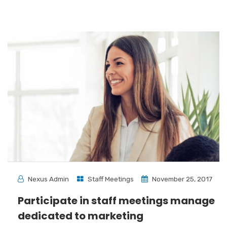
Nexus Admin
Staff Meetings
November 25, 2017
Participate in staff meetings manage
dedicated to marketing