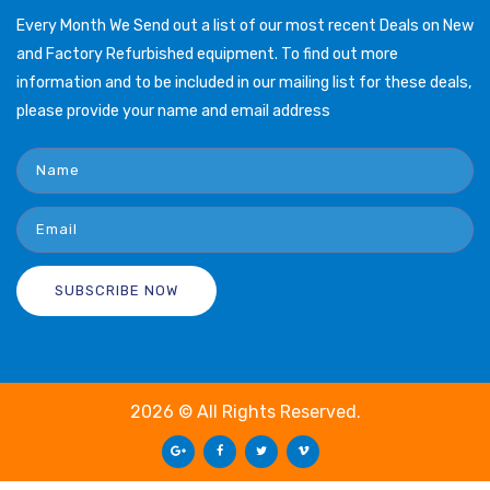
Every Month We Send out a list of our most recent Deals on New
and Factory Refurbished equipment. To find out more
information and to be included in our mailing list for these deals,
please provide your name and email address
2026 © All Rights Reserved.