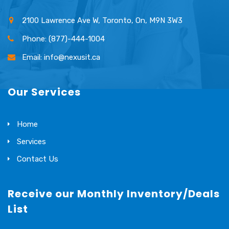
2100 Lawrence Ave W, Toronto, On, M9N 3W3
Phone: (877)-444-1004
Email: info@nexusit.ca
Our Services
Home
Services
Contact Us
Receive our Monthly Inventory/Deals
List