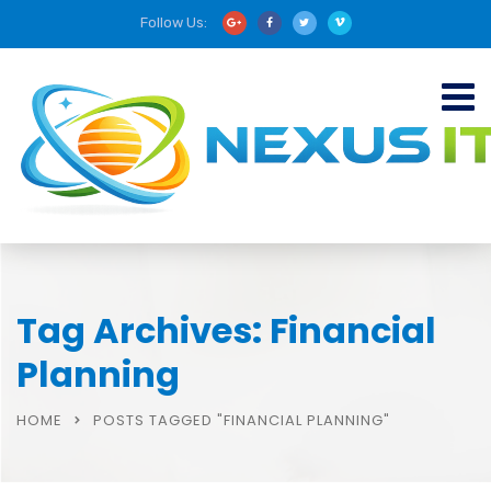
Follow Us:
Tag Archives: Financial
Planning
HOME
POSTS TAGGED "FINANCIAL PLANNING"