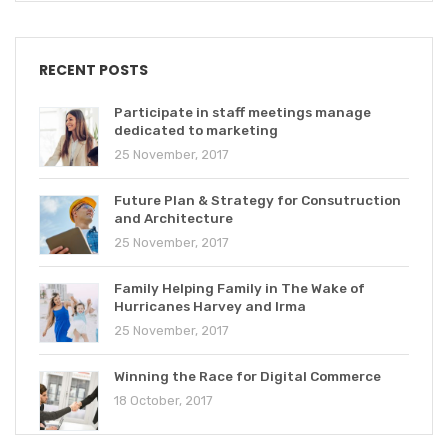
RECENT POSTS
Participate in staff meetings manage
dedicated to marketing
25 November, 2017
Future Plan & Strategy for Consutruction
and Architecture
25 November, 2017
Family Helping Family in The Wake of
Hurricanes Harvey and Irma
25 November, 2017
Winning the Race for Digital Commerce
18 October, 2017