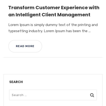
Transform Customer Experience with
an Intelligent Client Management
Lorem Ipsum is simply dummy text of the printing and
typesetting industry. Lorem Ipsum has been the ...
READ MORE
SEARCH