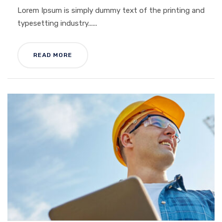
Lorem Ipsum is simply dummy text of the printing and
typesetting industry......
READ MORE