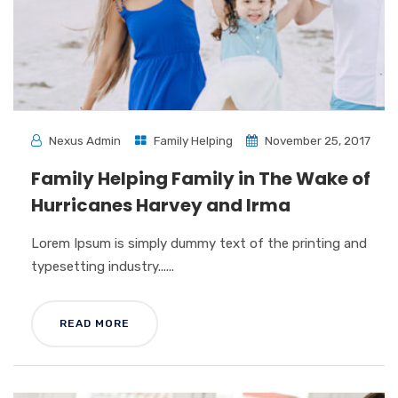
Nexus Admin
Family Helping
November 25, 2017
Family Helping Family in The Wake of
Hurricanes Harvey and Irma
Lorem Ipsum is simply dummy text of the printing and
typesetting industry......
READ MORE