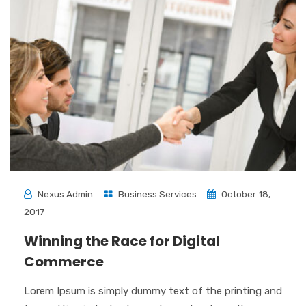
Nexus Admin
Business Services
October 18,
2017
Winning the Race for Digital
Commerce
Lorem Ipsum is simply dummy text of the printing and