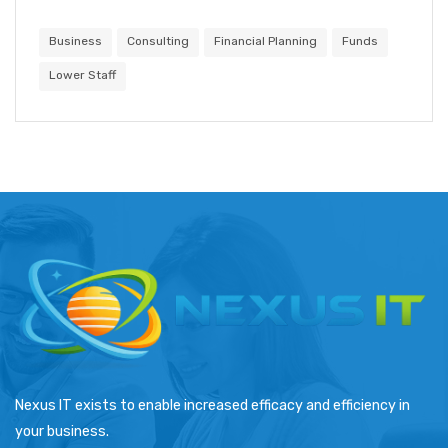
Business
Consulting
Financial Planning
Funds
Lower Staff
Nexus IT exists to enable increased efficacy and efficiency in
your business.