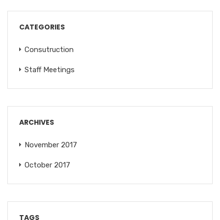
CATEGORIES
Consutruction
Staff Meetings
ARCHIVES
November 2017
October 2017
TAGS