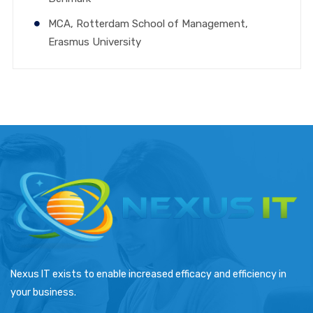
MCA, Rotterdam School of Management,
Erasmus University
Nexus IT exists to enable increased efficacy and efficiency in
your business.