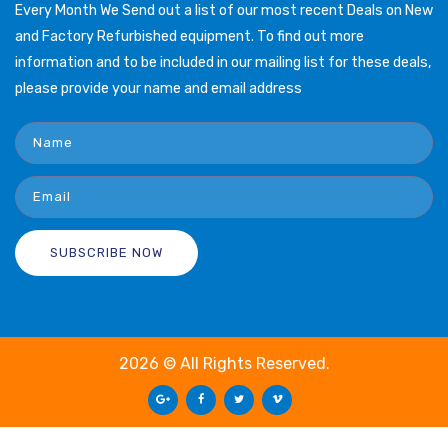
Every Month We Send out a list of our most recent Deals on New
and Factory Refurbished equipment. To find out more
information and to be included in our mailing list for these deals,
please provide your name and email address
2026 © All Rights Reserved.