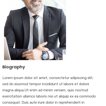
Biography
Lorem ipsum dolor sit amet, consectetur adipiscing elit,
sed do eiusmod tempor incididunt ut labore et dolore
magna aliqua.Ut enim ad minim veniam, quis nostrud
exercitation ullamco laboris nisi ut aliquip ex ea commodo
consequat. Duis aute irure dolor in reprehenderit in