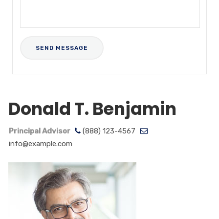
Donald T. Benjamin
Principal Advisor
(888) 123-4567
info@example.com