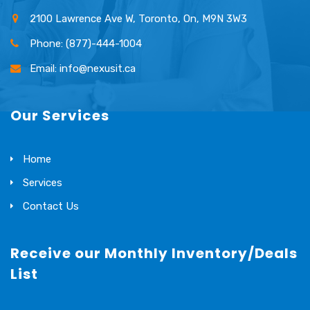
2100 Lawrence Ave W, Toronto, On, M9N 3W3
Phone: (877)-444-1004
Email: info@nexusit.ca
Our Services
Home
Services
Contact Us
Receive our Monthly Inventory/Deals
List