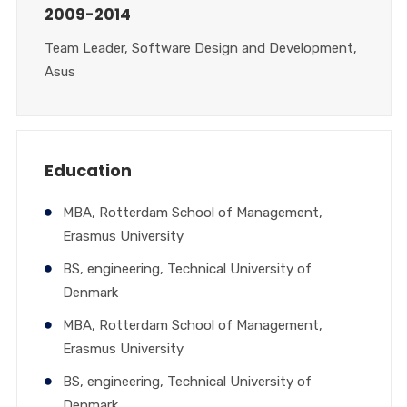
2009-2014
Team Leader, Software Design and Development,
Asus
Education
MBA, Rotterdam School of Management,
Erasmus University
BS, engineering, Technical University of
Denmark
MBA, Rotterdam School of Management,
Erasmus University
BS, engineering, Technical University of
Denmark