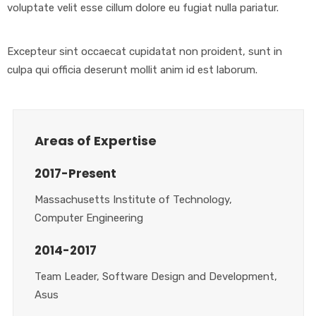
voluptate velit esse cillum dolore eu fugiat nulla pariatur.
Excepteur sint occaecat cupidatat non proident, sunt in
culpa qui officia deserunt mollit anim id est laborum.
Areas of Expertise
2017-Present
Massachusetts Institute of Technology,
Computer Engineering
2014-2017
Team Leader, Software Design and Development,
Asus