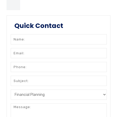
Quick Contact