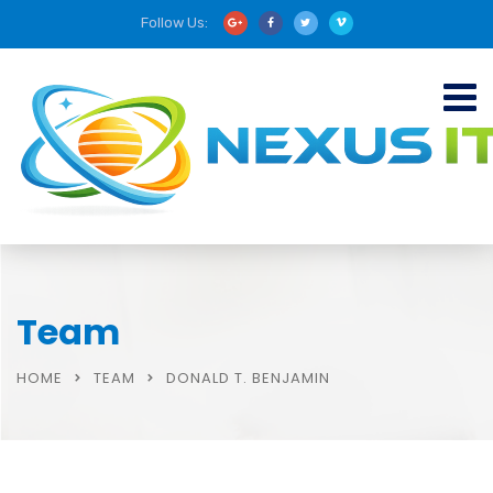
Follow Us:
Team
HOME
TEAM
DONALD T. BENJAMIN