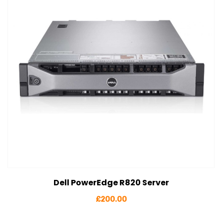
Dell PowerEdge R820 Server
View Details
Add to cart
£
200.00