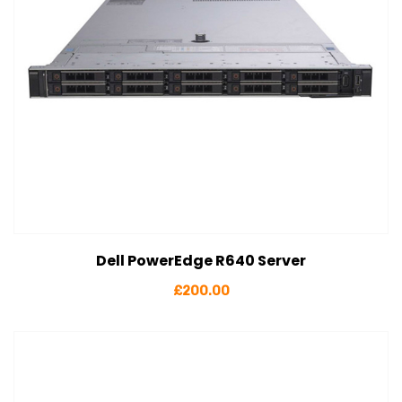
Dell PowerEdge R640 Server
View Details
Add to cart
£
200.00