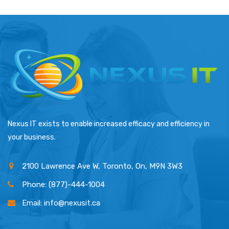
Nexus IT exists to enable increased efficacy and efficiency in
your business.
2100 Lawrence Ave W, Toronto, On, M9N 3W3
Phone: (877)-444-1004
Email: info@nexusit.ca