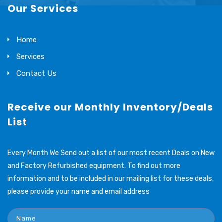
Our Services
Home
Services
Contact Us
Receive our Monthly Inventory/Deals
List
Every Month We Send out a list of our most recent Deals on New
and Factory Refurbished equipment. To find out more
information and to be included in our mailing list for these deals,
please provide your name and email address