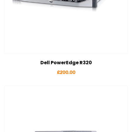
Dell PowerEdge R320
View Details
Add to cart
£
200.00