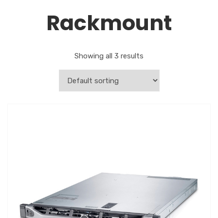
Rackmount
Showing all 3 results