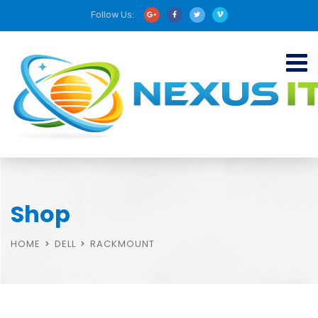
Follow Us:
Shop
HOME
DELL
RACKMOUNT