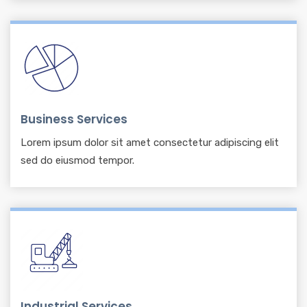
Business Services
Lorem ipsum dolor sit amet consectetur adipiscing elit
sed do eiusmod tempor.
Industrial Services