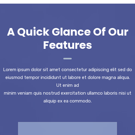
A Quick Glance Of Our
Features
Lorem ipsum dolor sit amet consectetur adipiscing elit sed do
eiusmod tempor incididunt ut labore et dolore magna aliqua.
Ut enim ad
minim veniam quis nostrud exercitation ullamco laboris nisi ut
aliquip ex ea commodo.