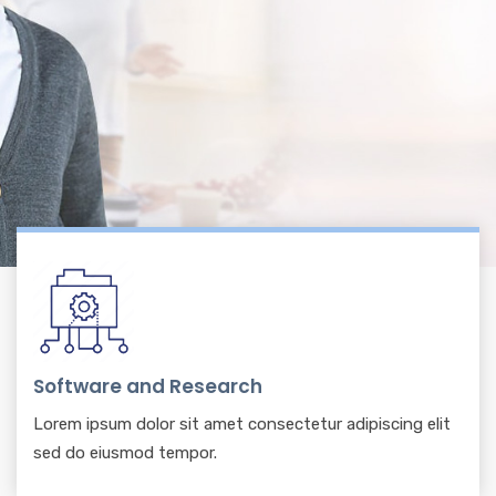
Software and Research
Lorem ipsum dolor sit amet consectetur adipiscing elit
sed do eiusmod tempor.