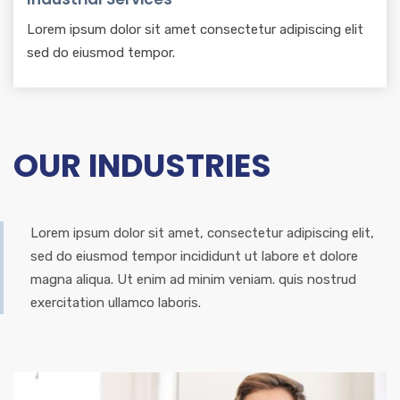
Lorem ipsum dolor sit amet consectetur adipiscing elit
sed do eiusmod tempor.
OUR INDUSTRIES
Lorem ipsum dolor sit amet, consectetur adipiscing elit,
sed do eiusmod tempor incididunt ut labore et dolore
magna aliqua. Ut enim ad minim veniam. quis nostrud
exercitation ullamco laboris.