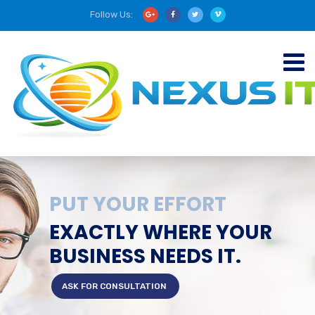
Follow Us:
PUT YOUR EFFORT
EXACTLY WHERE YOUR
BUSINESS NEEDS IT.
ASK FOR CONSULTATION