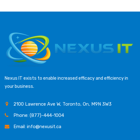
Nexus IT exists to enable increased efficacy and efficiency in
your business.
2100 Lawrence Ave W, Toronto, On, M9N 3W3
Phone: (877)-444-1004
Email: info@nexusit.ca