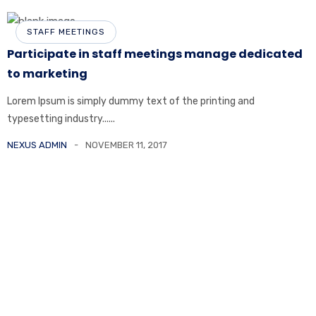
STAFF MEETINGS
Participate in staff meetings manage dedicated
to marketing
Lorem Ipsum is simply dummy text of the printing and
typesetting industry......
NEXUS ADMIN
NOVEMBER 11, 2017