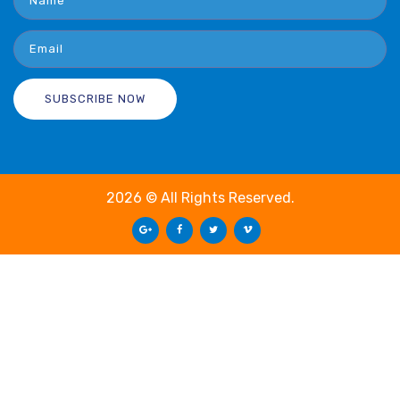
2026 © All Rights Reserved.