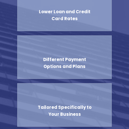
Lower Loan and Credit
Card Rates
Different Payment
Options and Plans
Tailored Specifically to
Your Business