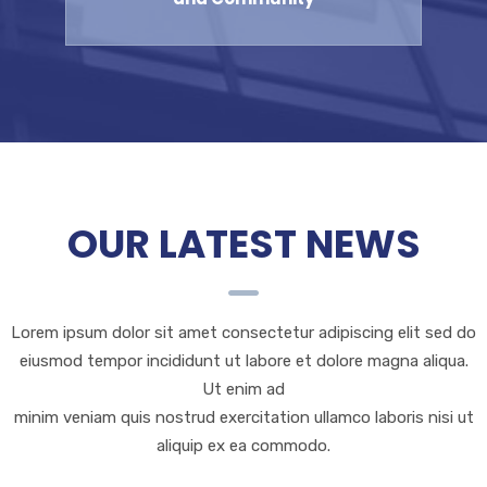
OUR LATEST NEWS
Lorem ipsum dolor sit amet consectetur adipiscing elit sed do
eiusmod tempor incididunt ut labore et dolore magna aliqua.
Ut enim ad
minim veniam quis nostrud exercitation ullamco laboris nisi ut
aliquip ex ea commodo.