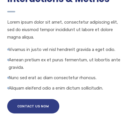
Lorem ipsum dolor sit amet, consectetur adipiscing elit,
sed do eiusmod tempor incididunt ut labore et dolore
magna aliqua.
Vivamus in justo vel nisl hendrerit gravida a eget odio.
Aenean pretium ex et purus fermentum, ut lobortis ante
gravida.
Nunc sed erat ac diam consectetur rhoncus.
Aliquam eleifend odio a enim dictum sollicitudin.
CONTACT US NOW