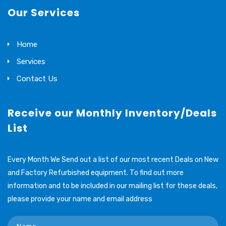
Our Services
Home
Services
Contact Us
Receive our Monthly Inventory/Deals
List
Every Month We Send out a list of our most recent Deals on New
and Factory Refurbished equipment. To find out more
information and to be included in our mailing list for these deals,
please provide your name and email address