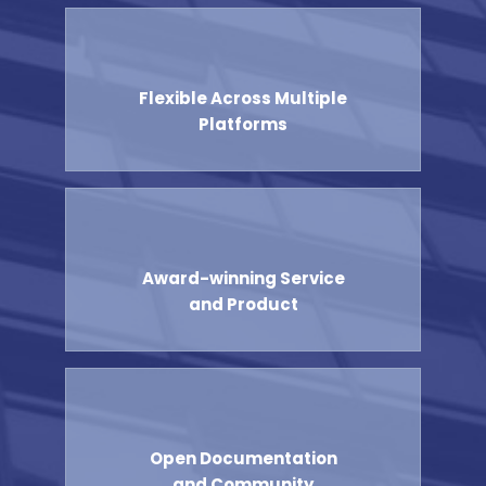
Flexible Across Multiple
Platforms
Award-winning Service
and Product
Open Documentation
and Community