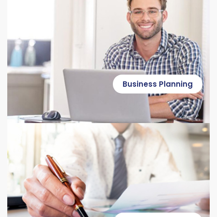
Business Planning