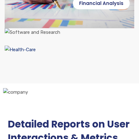
Financial Analysis
Software and Research
Health Care
Detailed Reports on User
Industrial Services
Interactions & Metrics