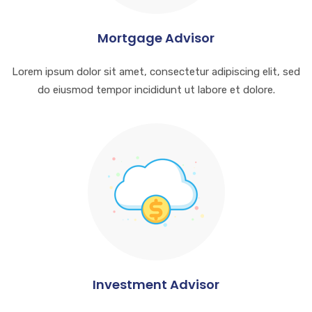
Mortgage Advisor
Lorem ipsum dolor sit amet, consectetur adipiscing elit, sed
do eiusmod tempor incididunt ut labore et dolore.
Investment Advisor