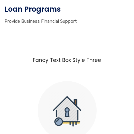
Loan Programs
Provide Business Financial Support
Fancy Text Box Style Three