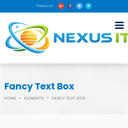
Follow Us:
Fancy Text Box
HOME
ELEMENTS
FANCY TEXT BOX