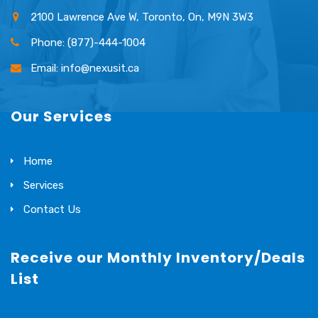
2100 Lawrence Ave W, Toronto, On, M9N 3W3
Phone: (877)-444-1004
Email: info@nexusit.ca
Our Services
Home
Services
Contact Us
Receive our Monthly Inventory/Deals
List