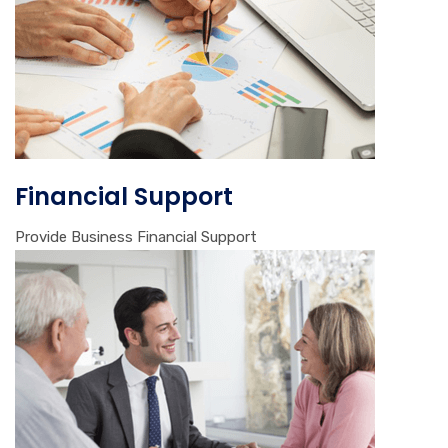
Financial Support
Provide Business Financial Support