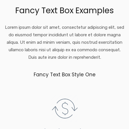
Fancy Text Box Examples
Lorem ipsum dolor sit amet, consectetur adipiscing elit, sed
do eiusmod tempor incididunt ut labore et dolore magna
aliqua. Ut enim ad minim veniam, quis nostrud exercitation
ullamco laboris nisi ut aliquip ex ea commodo consequat.
Duis aute irure dolor in reprehenderit.
Fancy Text Box Style One