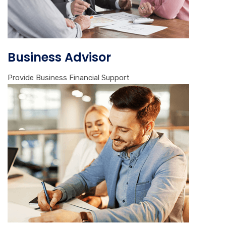
Business Advisor
Provide Business Financial Support