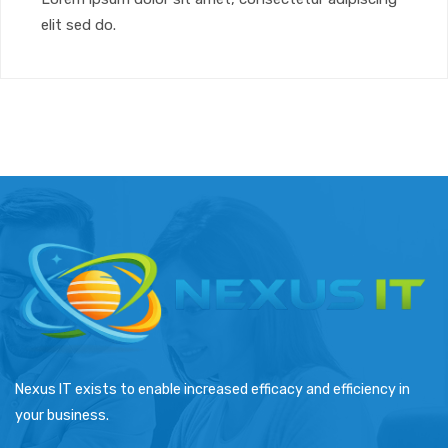
elit sed do.
Nexus IT exists to enable increased efficacy and efficiency in
your business.