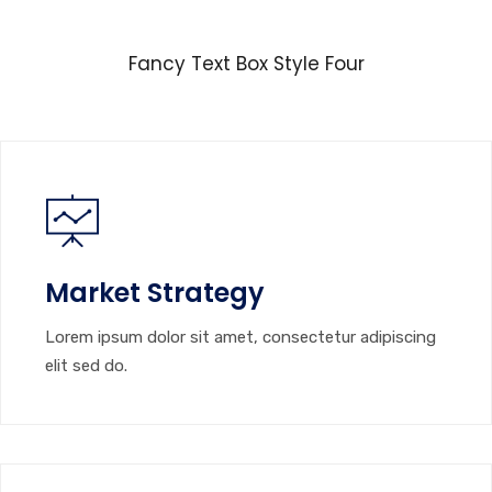
Fancy Text Box Style Four
Market Strategy
Lorem ipsum dolor sit amet, consectetur adipiscing
elit sed do.