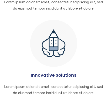
Lorem ipsum dolor sit amet, consectetur adipiscing elit, sed
do eiusmod tempor incididunt ut labore et dolore.
Innovative Solutions
Lorem ipsum dolor sit amet, consectetur adipiscing elit, sed
do eiusmod tempor incididunt ut labore et dolore.