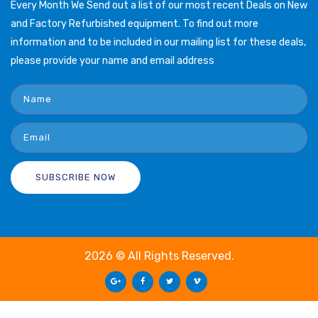
Every Month We Send out a list of our most recent Deals on New
and Factory Refurbished equipment. To find out more
information and to be included in our mailing list for these deals,
please provide your name and email address
2026 © All Rights Reserved.