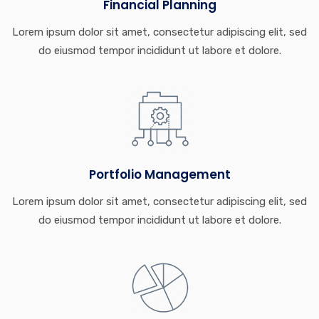
Financial Planning
Lorem ipsum dolor sit amet, consectetur adipiscing elit, sed
do eiusmod tempor incididunt ut labore et dolore.
Portfolio Management
Lorem ipsum dolor sit amet, consectetur adipiscing elit, sed
do eiusmod tempor incididunt ut labore et dolore.