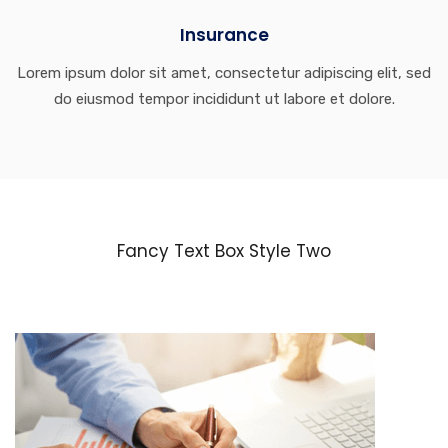
Insurance
Lorem ipsum dolor sit amet, consectetur adipiscing elit, sed
do eiusmod tempor incididunt ut labore et dolore.
Fancy Text Box Style Two