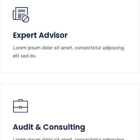
Expert Advisor
Lorem ipsum dolor sit amet, consectetur adipiscing
elit sed do.
Audit & Consulting
Lorem ipsum dolor sit amet, consectetur adipiscing